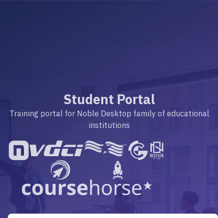
Student Portal
Training portal for Noble Desktop family of educational
institutions