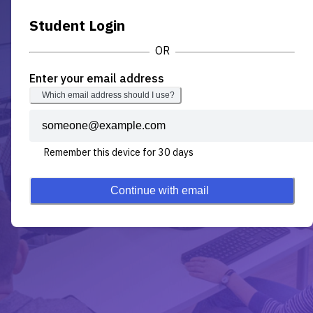
Student Login
Enter your email address
Which email address should I use?
Remember this device for 30 days
Continue with email